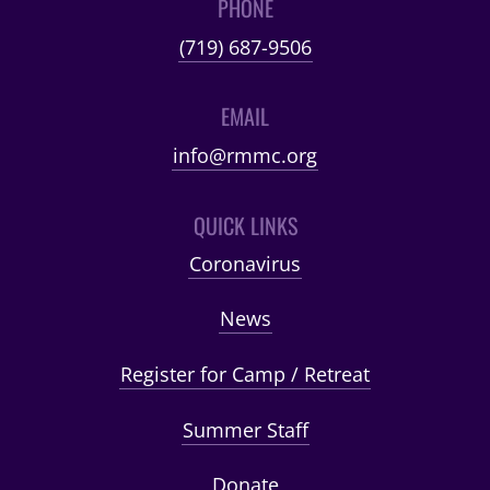
PHONE
(719) 687-9506
EMAIL
info@rmmc.org
QUICK LINKS
Coronavirus
News
Register for Camp / Retreat
Summer Staff
Donate