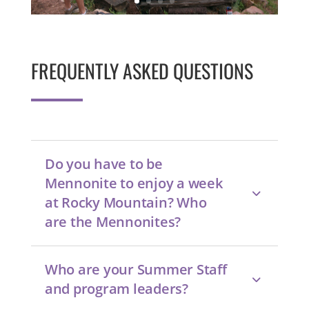
FREQUENTLY ASKED QUESTIONS
Do you have to be
Mennonite to enjoy a week
at Rocky Mountain? Who
are the Mennonites?
Who are your Summer Staff
and program leaders?