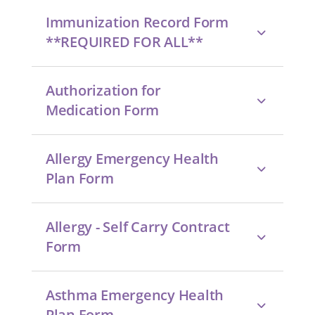
Immunization Record Form
**REQUIRED FOR ALL**
Authorization for
Medication Form
Allergy Emergency Health
Plan Form
Allergy - Self Carry Contract
Form
Asthma Emergency Health
Plan Form