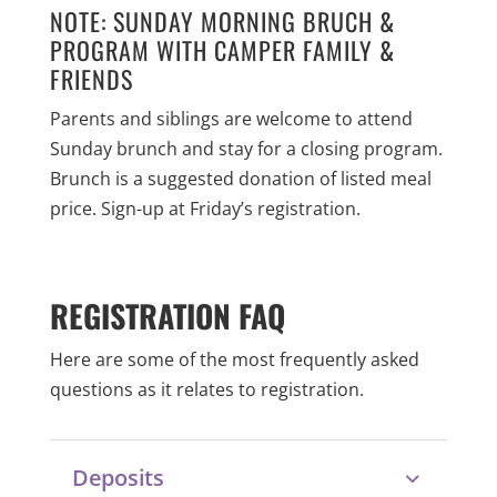
NOTE: SUNDAY MORNING BRUCH &
PROGRAM WITH CAMPER FAMILY &
FRIENDS
Parents and siblings are welcome to attend
Sunday brunch and stay for a closing program.
Brunch is a suggested donation of listed meal
price. Sign-up at Friday’s registration.
REGISTRATION FAQ
Here are some of the most frequently asked
questions as it relates to registration.
Deposits