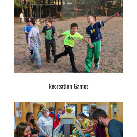
Recreation Games