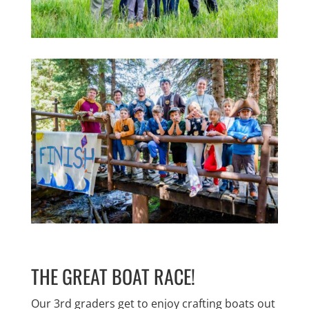
THE GREAT BOAT RACE!
Our 3rd graders get to enjoy crafting boats out