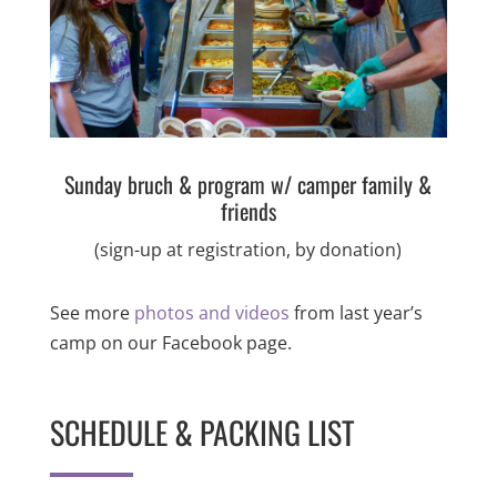
Sunday bruch & program w/ camper family &
friends
(sign-up at registration, by donation)
See more
photos and videos
from last year’s
camp on our Facebook page.
SCHEDULE & PACKING LIST