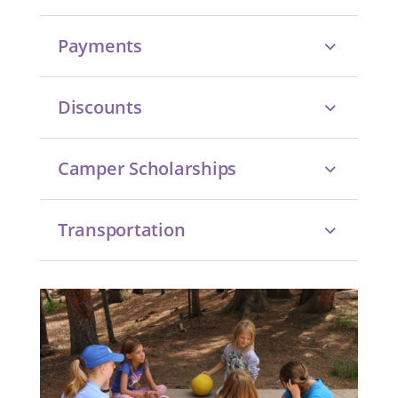
Payments
Discounts
Camper Scholarships
Transportation