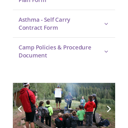
Asthma - Self Carry
Contract Form
Camp Policies & Procedure
Document