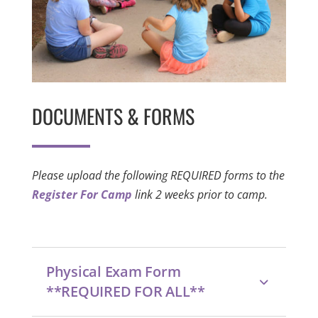
DOCUMENTS & FORMS
Please upload the following REQUIRED forms to the
Register For Camp
link 2 weeks prior to camp.
Physical Exam Form
**REQUIRED FOR ALL**