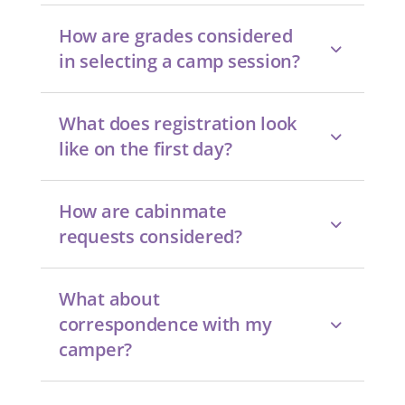
How are grades considered
in selecting a camp session?
What does registration look
like on the first day?
How are cabinmate
requests considered?
What about
correspondence with my
camper?