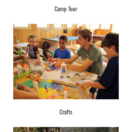
Camp Tour
Crafts