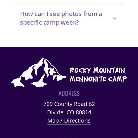
How can I see photos from a
specific camp week?
ADDRESS
709 County Road 62
Divide, CO 80814
Map / Directions