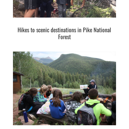
Hikes to scenic destinations in Pike National
Forest