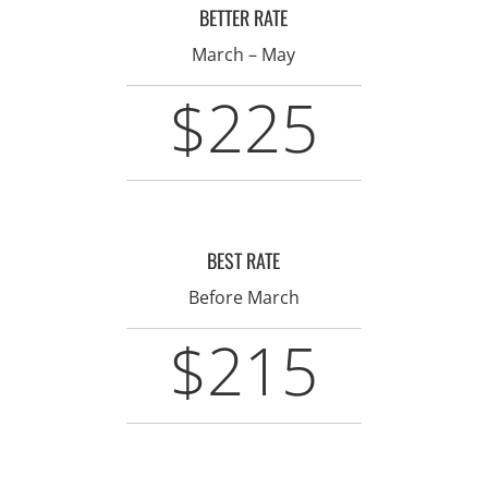
BETTER RATE
March – May
$225
BEST RATE
Before March
$215