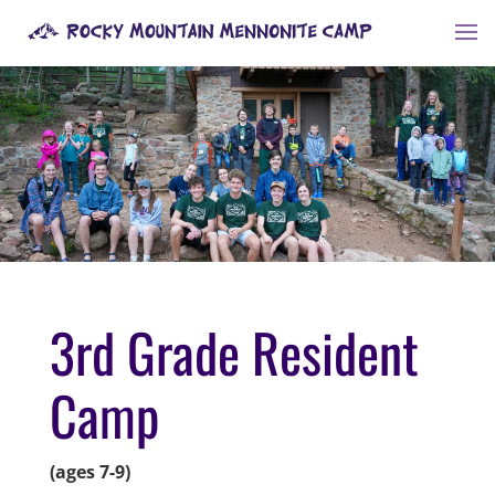
3rd Grade Resident
Camp
(ages 7-9)