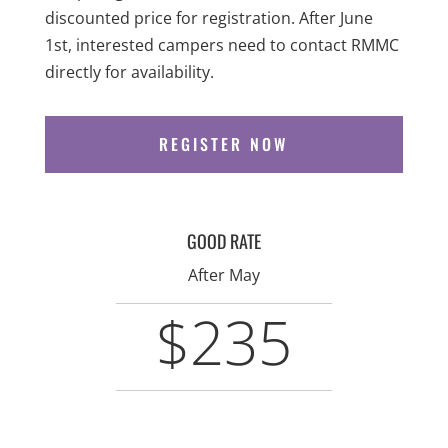
discounted price for registration. After June
1st, interested campers need to contact RMMC
directly for availability.
REGISTER NOW
GOOD RATE
After May
$235