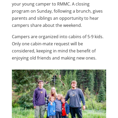
your young camper to RMMC. A closing
program on Sunday, following a brunch, gives
parents and siblings an opportunity to hear
campers share about the weekend.
Campers are organized into cabins of 5-9 kids.
Only one cabin-mate request will be
considered, keeping in mind the benefit of
enjoying old friends and making new ones.