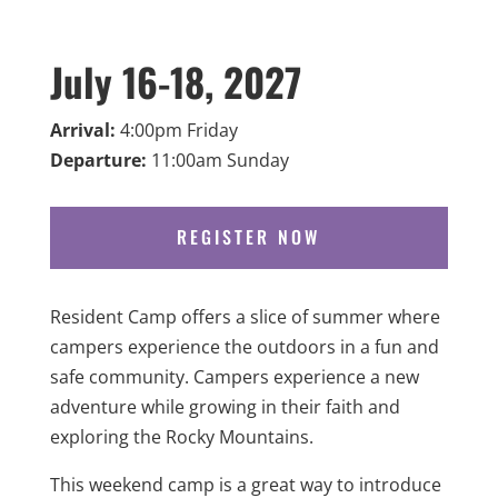
July 16-18, 2027
Arrival:
4:00pm Friday
Departure:
11:00am Sunday
REGISTER NOW
Resident Camp offers a slice of summer where
campers experience the outdoors in a fun and
safe community. Campers experience a new
adventure while growing in their faith and
exploring the Rocky Mountains.
This weekend camp is a great way to introduce