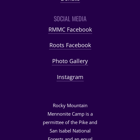
SOCIAL MEDIA
RMMC Facebook
Roots Facebook
Photo Gallery
Instagram
Rocky Mountain
Mennonite Camp is a
permittee of the Pike and
San Isabel National
Forests and an equal