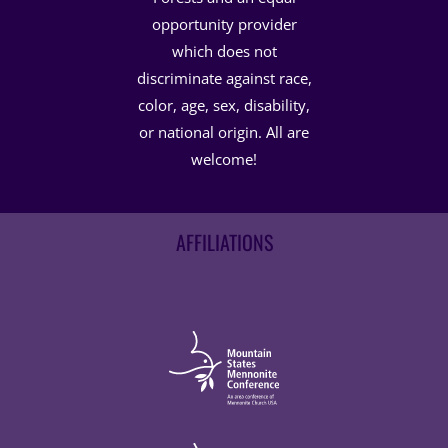
opportunity provider
which does not
discriminate against race,
color, age, sex, disability,
or national origin. All are
welcome!
AFFILIATIONS