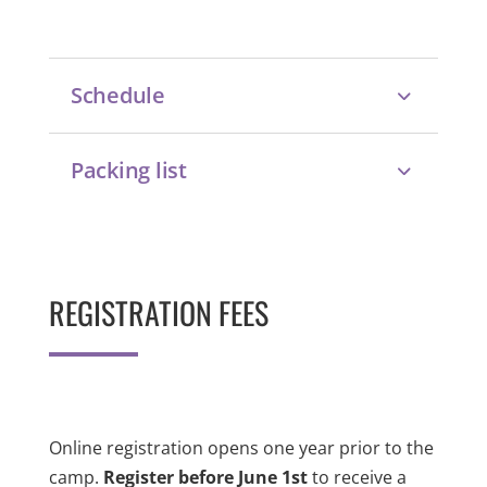
Schedule
Packing list
REGISTRATION FEES
Online registration opens one year prior to the
camp.
Register before June 1st
to receive a