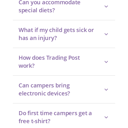
Can you accommodate
special diets?
What if my child gets sick or
has an injury?
How does Trading Post
work?
Can campers bring
electronic devices?
Do first time campers get a
free t-shirt?