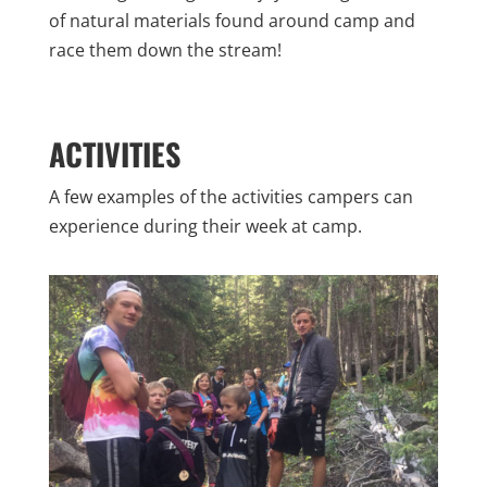
of natural materials found around camp and
race them down the stream!
ACTIVITIES
A few examples of the activities campers can
experience during their week at camp.