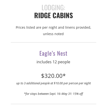
LODGING:
RIDGE CABINS
Prices listed are per night and linens provided,
unless noted
Eagle’s Nest
includes 12 people
$320.00*
up to 3 additional people at $10.00 per person per night
*for stays between Sept. 16–May 31: 15% off