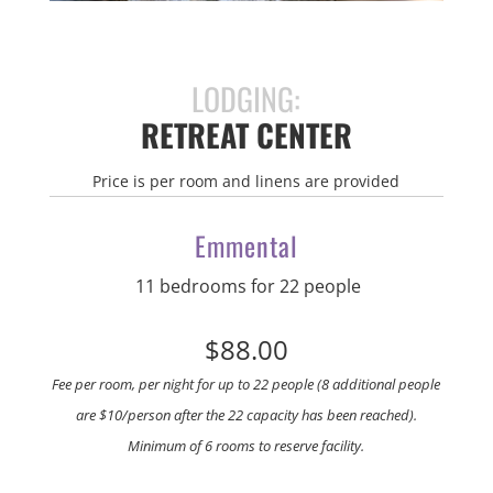
LODGING:
RETREAT CENTER
Price is per room and linens are provided
Emmental
11 bedrooms for 22 people
$88.00
Fee per room, per night for up to 22 people (8 additional people
are $10/person after the 22 capacity has been reached).
Minimum of 6 rooms to reserve facility.