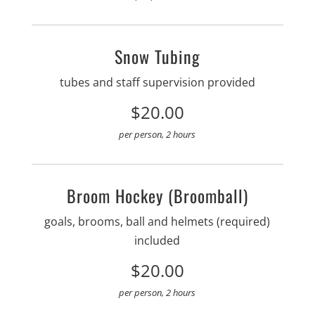
Snow Tubing
tubes and staff supervision provided
$20.00
per person, 2 hours
Broom Hockey (Broomball)
goals, brooms, ball and helmets (required)
included
$20.00
per person, 2 hours