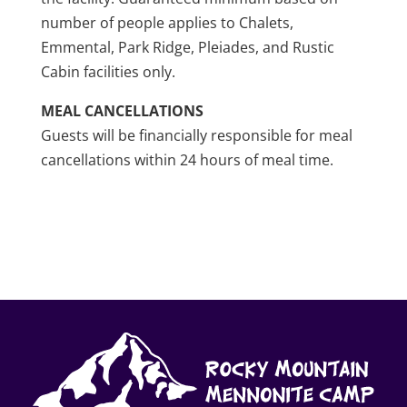
number of people applies to Chalets,
Emmental, Park Ridge, Pleiades, and Rustic
Cabin facilities only.
MEAL CANCELLATIONS
Guests will be financially responsible for meal
cancellations within 24 hours of meal time.