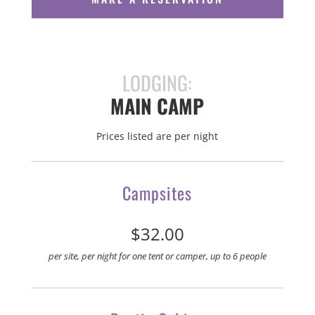
LODGING:
MAIN CAMP
Prices listed are per night
Campsites
$32.00
per site, per night for one tent or camper, up to 6 people