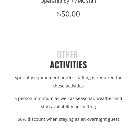
Operated by RMMC staff
$50.00
OTHER:
ACTIVITIES
specialty equipement and/or staffing is required for
these activities
5 person minimum as well as seasonal, weather and
staff availability permitting
50% discount when staying as an overnight guest