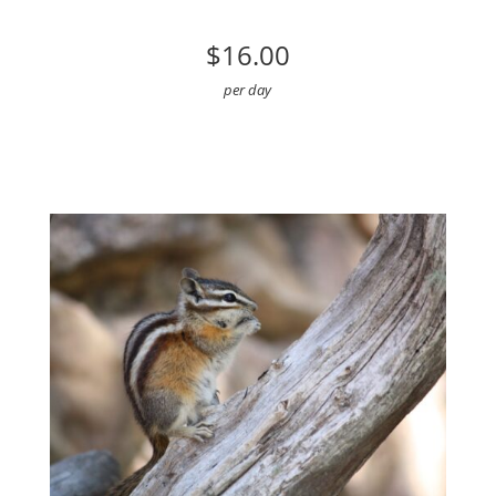
$16.00
per day