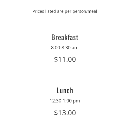
Prices listed are per person/meal
Breakfast
8:00-8:30 am
$11.00
Lunch
12:30-1:00 pm
$13.00