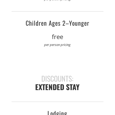
Children Ages 2–Younger
free
per person pricing
DISCOUNTS:
EXTENDED STAY
Lodging