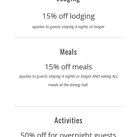
15% off lodging
applies to guests staying 4 nights or longer
Meals
15% off meals
applies to guests staying 4 nights or longer AND eating ALL
meals at the dining hall.
Activities
50% off for overnight guests