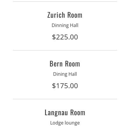
Zurich Room
Dinning Hall
$225.00
Bern Room
Dining Hall
$175.00
Langnau Room
Lodge lounge