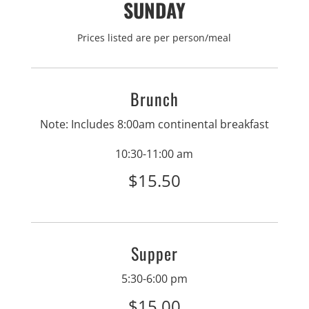
SUNDAY
Prices listed are per person/meal
Brunch
Note: Includes 8:00am continental breakfast
10:30-11:00 am
$15.50
Supper
5:30-6:00 pm
$15.00