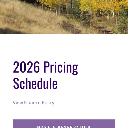
2026 Pricing
Schedule
View Finance Policy
MAKE A RESERVATION