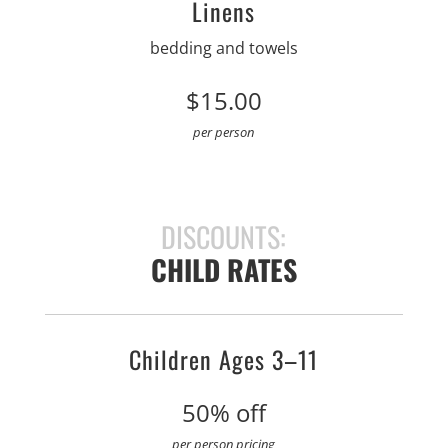
Linens
bedding and towels
$15.00
per person
DISCOUNTS:
CHILD RATES
Children Ages 3–11
50% off
per person pricing