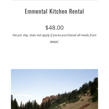
Emmental Kitchen Rental
$48.00
Fee per day, does not apply if you’ve purchased all meals from
RMMC