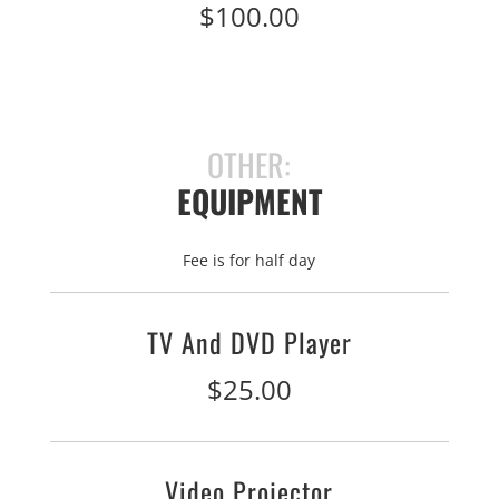
$100.00
OTHER:
EQUIPMENT
Fee is for half day
TV And DVD Player
$25.00
Video Projector