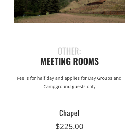
OTHER:
MEETING ROOMS
Fee is for half day and applies for Day Groups and
Campground guests only
Chapel
$225.00