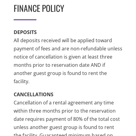
FINANCE POLICY
DEPOSITS
All deposits received will be applied toward
payment of fees and are non-refundable unless
notice of cancellation is given at least three
months prior to reservation date AND if
another guest group is found to rent the
facility.
CANCELLATIONS
Cancellation of a rental agreement any time
within three months prior to the reservation
date requires payment of 80% of the total cost
unless another guest group is found to rent
the facility. Guaranteed minimum based on