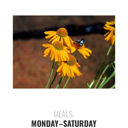
MEALS:
MONDAY–SATURDAY