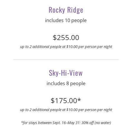
Rocky Ridge
includes 10 people
$255.00
up to 2 additional people at $10.00 per person per night
Sky-Hi-View
includes 8 people
$175.00*
up to 2 additional people at $10.00 per person per night
*for stays between Sept. 16–May 31: 30% off (no water)