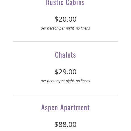
Rustic Cabins
$20.00
per person per night, no linens
Chalets
$29.00
per person per night, no linens
Aspen Apartment
$88.00