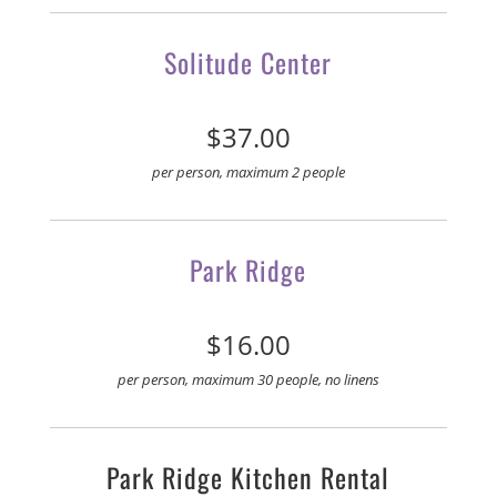
Solitude Center
$37.00
per person, maximum 2 people
Park Ridge
$16.00
per person, maximum 30 people, no linens
Park Ridge Kitchen Rental