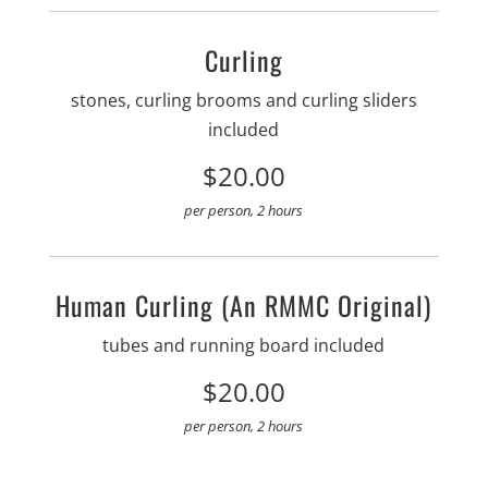
Curling
stones, curling brooms and curling sliders
included
$20.00
per person, 2 hours
Human Curling (an RMMC Original)
tubes and running board included
$20.00
per person, 2 hours