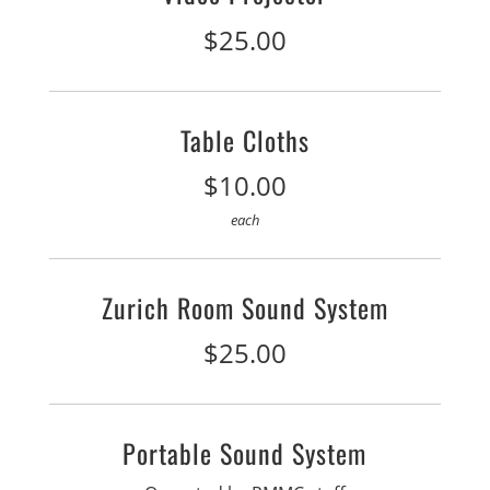
$25.00
Table Cloths
$10.00
each
Zurich Room Sound System
$25.00
Portable Sound System