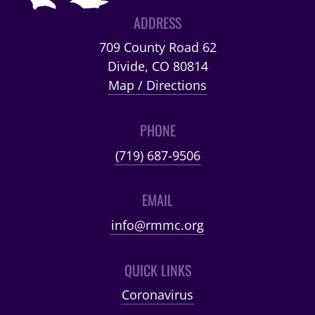
ADDRESS
709 County Road 62
Divide, CO 80814
Map / Directions
PHONE
(719) 687-9506
EMAIL
info@rmmc.org
QUICK LINKS
Coronavirus