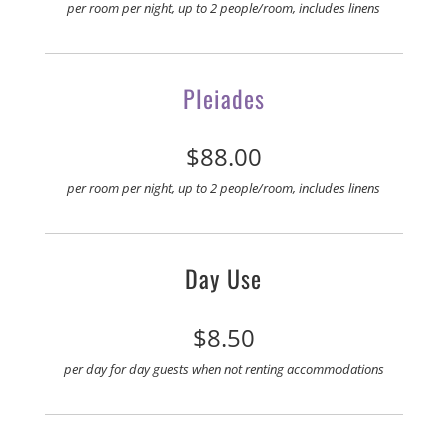
per room per night, up to 2 people/room, includes linens
Pleiades
$88.00
per room per night, up to 2 people/room, includes linens
Day Use
$8.50
per day for day guests when not renting
accommodations