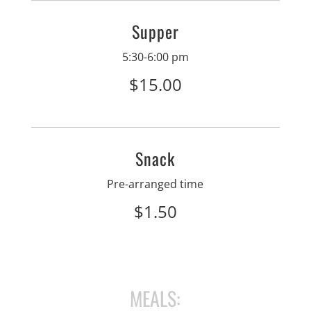
Supper
5:30-6:00 pm
$15.00
Snack
Pre-arranged time
$1.50
MEALS: