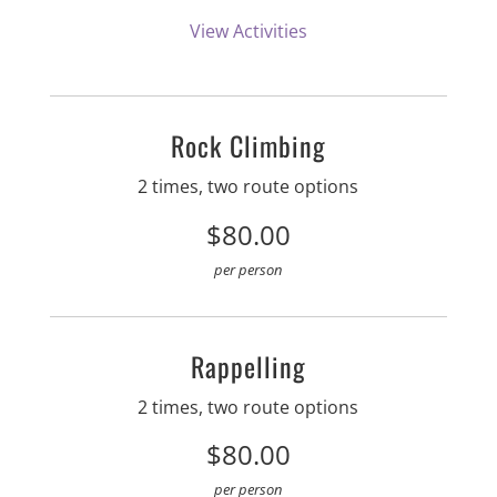
View Activities
Rock Climbing
2 times, two route options
$80.00
per person
Rappelling
2 times, two route options
$80.00
per person